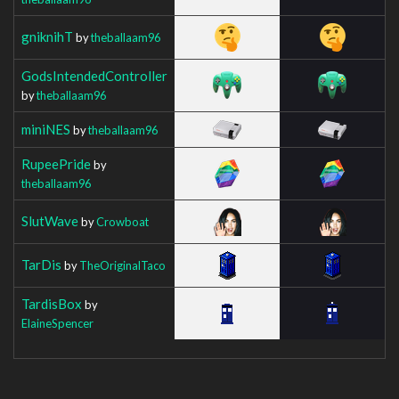
gniknihT
by
theballaam96
GodsIntendedController
by
theballaam96
miniNES
by
theballaam96
RupeePride
by
theballaam96
SlutWave
by
Crowboat
TarDis
by
TheOriginalTaco
TardisBox
by
ElaineSpencer