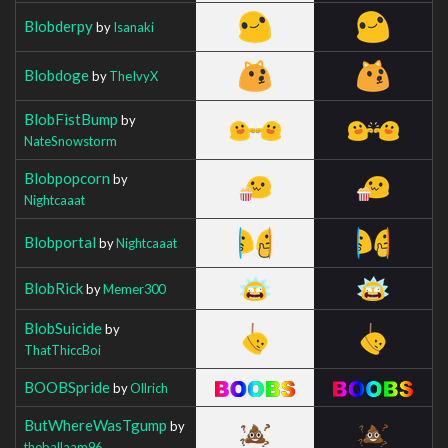
Blobderpy
by
Isanaki
Blobdoge
by
TheIvyX
BlobFistBump
by
NateSnowstorm
Blobpopcorn
by
Nightcaaat
Blobportal
by
Nightcaaat
BlobRick
by
Memer300
BlobSuicide
by
ThatThiccBoi
BOOBSpride
by
Ollrich
ButWhereWasTgump
by
theballaam96