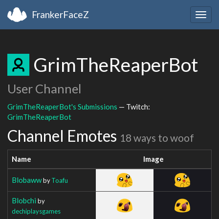
FrankerFaceZ
Togg
navig
GrimTheReaperBot
User Channel
GrimTheReaperBot's Submissions
— Twitch:
GrimTheReaperBot
Channel Emotes
18 ways to woof
Name
Image
Blobaww
by
Toafu
Blobchi
by
dechiplaysgames