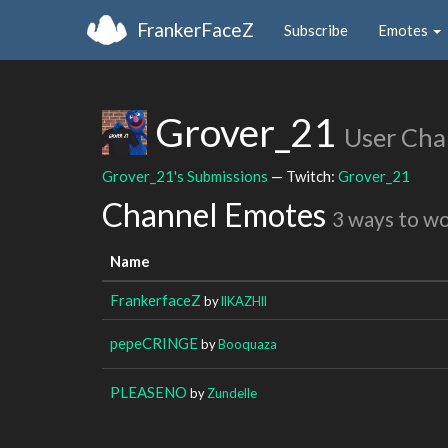
FrankerFaceZ
Subscribe
Emotes
Grover_21
User Cha
Grover_21's Submissions
— Twitch:
Grover_21
Channel Emotes
3 ways to w
Name
FrankerfaceZ
by
llKAZHll
pepeCRINGE
by
Booquaza
PLEASENO
by
Zundelle