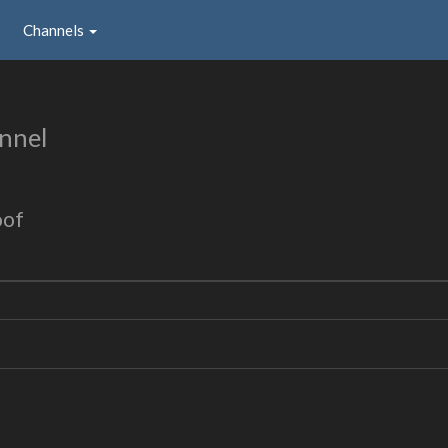
Channels
nnel
oof