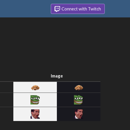
Connect with Twitch
Image