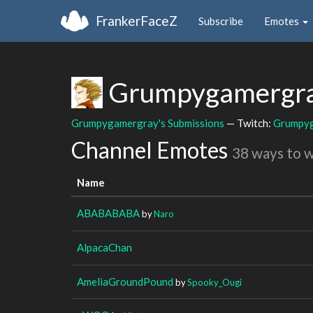
FrankerFaceZ
Subscribe
Emotes
Grumpygamergr
Grumpygamergray's Submissions
— Twitch:
Grumpy
Channel Emotes
38 ways to 
Name
ABABABABA
by
Naro
AlpacaChan
AmeliaGroundPound
by
Spooky_Ougi