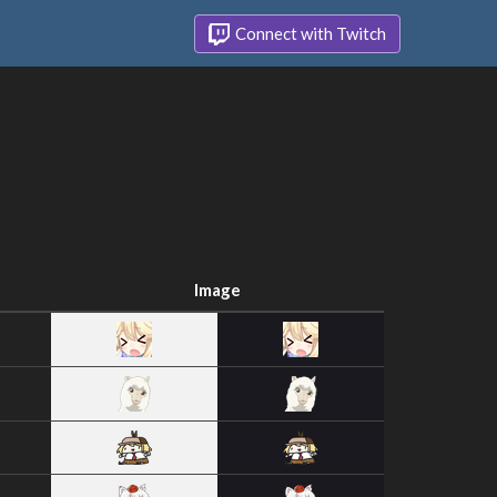
Connect with Twitch
Image