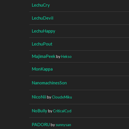
LechuCry
LechuDevil
LechuHappy
LechuPout
MajimaPeek
by
Hekso
MonKappa
NanomachinesSon
NicoNii
by
CloudxMiku
NoBully
by
CriticalCyd
PADORU
by
sunnysan