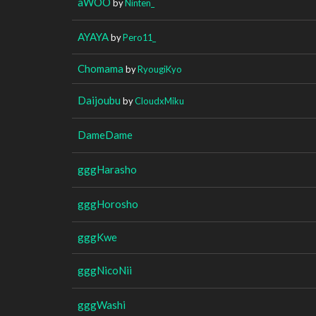
aWOO
by
Ninten_
AYAYA
by
Pero11_
Chomama
by
RyougiKyo
Daijoubu
by
CloudxMiku
DameDame
gggHarasho
gggHorosho
gggKwe
gggNicoNii
gggWashi