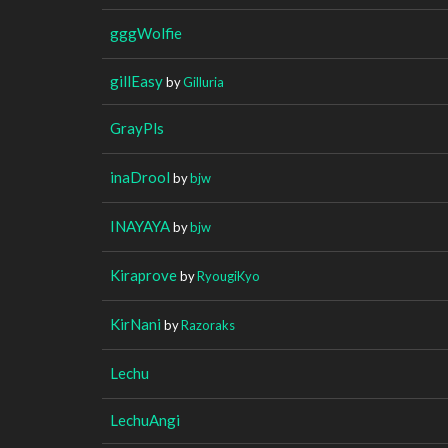
gggWolfie
gillEasy
by
Gilluria
GrayPls
inaDrool
by
bjw
INAYAYA
by
bjw
Kiraprove
by
RyougiKyo
KirNani
by
Razoraks
Lechu
LechuAngi