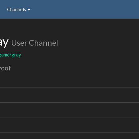
Channels
ay
User Channel
gamergray
woof