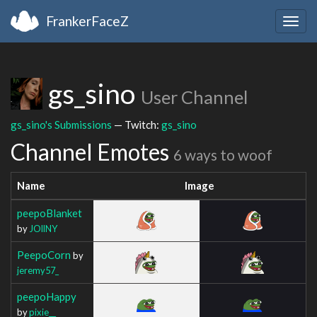
FrankerFaceZ
Togg
navig
gs_sino
User Channel
gs_sino's Submissions
— Twitch:
gs_sino
Channel Emotes
6 ways to woof
Name
Image
peepoBlanket
by
JOllNY
PeepoCorn
by
jeremy57_
peepoHappy
by
pixie__