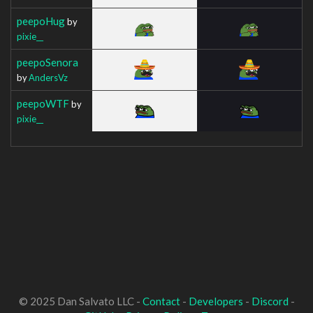
peepoHug
by
pixie__
peepoSenora
by
AndersVz
peepoWTF
by
pixie__
© 2025 Dan Salvato LLC -
Contact
-
Developers
-
Discord
-