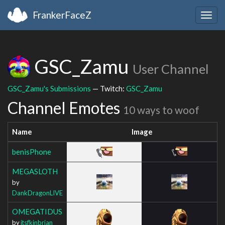
FrankerFaceZ
Togg
navig
GSC_Zamu
User Channel
GSC_Zamu's Submissions
— Twitch:
GSC_Zamu
Channel Emotes
10 ways to woof
Name
Image
benisPhone
MEGASLOTH
by
DankDragonLIVE
OMEGATIDUS
by
itsfkinbrian