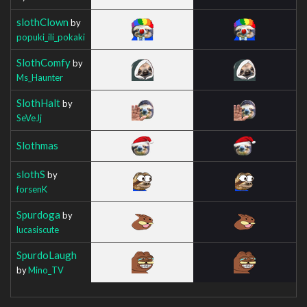
slothClown
by
popuki_ili_pokaki
SlothComfy
by
Ms_Haunter
SlothHalt
by
SeVeJj
Slothmas
slothS
by
forsenK
Spurdoga
by
lucasiscute
SpurdoLaugh
by
Mino_TV