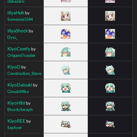
chikazero
illyaHuh
by
Someone5544
illyaShock
by
Dysc_
KiyoComfy
by
OrigamiToaster
KiyoD
by
Construction_Steve
KiyoDaisuki
by
CloudxMiku
KiyoHihi
by
BloodySeraph
KiyoREE
by
Saphyer