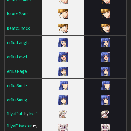
beatoPout
beatoShock
erikaLaugh
erikaLewd
erikaRage
erikaSmile
erikaSmug
illyaDab
by
hyoi
illyaDisaster
by