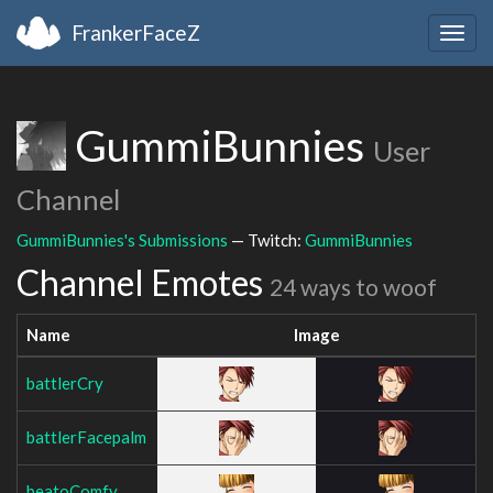
FrankerFaceZ
Togg
navig
GummiBunnies
User
Channel
GummiBunnies's Submissions
— Twitch:
GummiBunnies
Channel Emotes
24 ways to woof
Name
Image
battlerCry
battlerFacepalm
beatoComfy