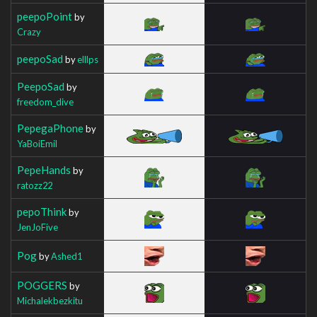
peepoPoint
by
Crazy
peepoSad
by
elllps
PeepoSad
by
freedom_dive
PepegaPhone
by
YaBoiEmil
PepeHands
by
ratozz22
pepoThink
by
JenJoFive
Pog
by
Ashed1
POGGERS
by
Michalekbezkitu