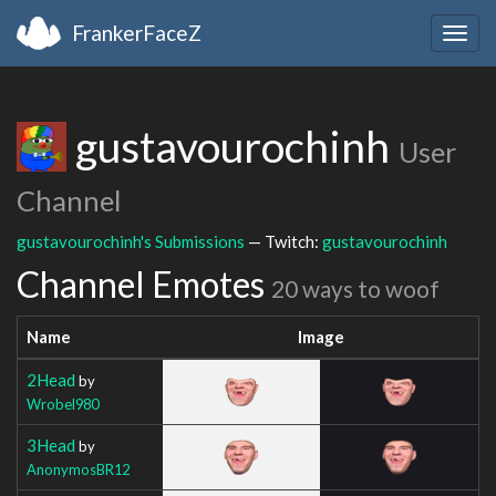
FrankerFaceZ
Togg
navig
gustavourochinh
User
Channel
gustavourochinh's Submissions
— Twitch:
gustavourochinh
Channel Emotes
20 ways to woof
Name
Image
2Head
by
Wrobel980
3Head
by
AnonymosBR12