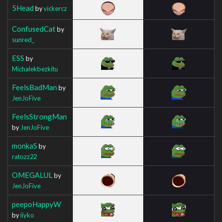
5Head
by
vickercz
ConfusedCat
by
sunred_
ESS
by
Michalekbezkitu
FeelsBadMan
by
JenJoFive
FeelsStrongMan
by
JenJoFive
monkaS
by
ratozz22
OMEGALUL
by
JenJoFive
peepoHappyW
by
iiyko