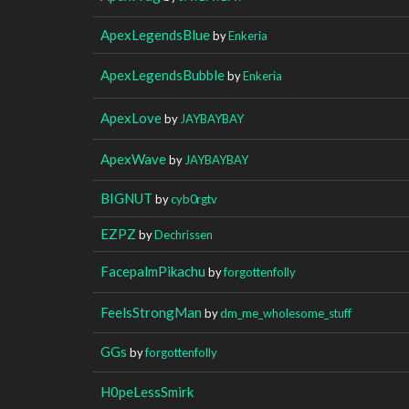
ApexLegendsBlue
by
Enkeria
ApexLegendsBubble
by
Enkeria
ApexLove
by
JAYBAYBAY
ApexWave
by
JAYBAYBAY
BIGNUT
by
cyb0rgtv
EZPZ
by
Dechrissen
FacepalmPikachu
by
forgottenfolly
FeelsStrongMan
by
dm_me_wholesome_stuff
GGs
by
forgottenfolly
H0peLessSmirk