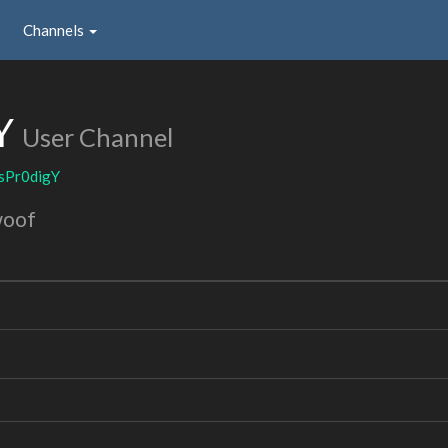
Channels
gY
User Channel
sPr0digY
woof