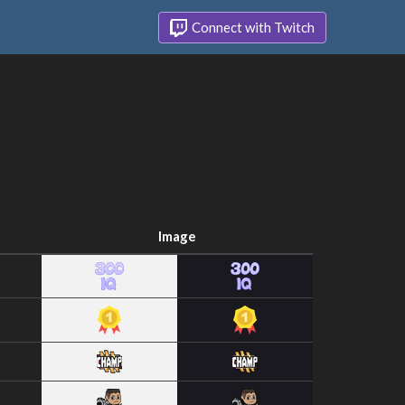
Connect with Twitch
Image