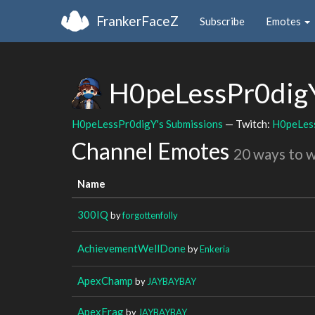
FrankerFaceZ
Subscribe
Emotes
H0peLessPr0di
H0peLessPr0digY's Submissions
— Twitch:
H0peLes
Channel Emotes
20 ways to 
Name
300IQ
by
forgottenfolly
AchievementWellDone
by
Enkeria
ApexChamp
by
JAYBAYBAY
ApexFrag
by
JAYBAYBAY