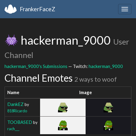
FrankerFaceZ
Togg
navig
hackerman_9000
User
Channel
hackerman_9000's Submissions
— Twitch:
hackerman_9000
Channel Emotes
2 ways to woof
Name
Image
DankEZ
by
818Ricardo
TOOBASED
by
rach___