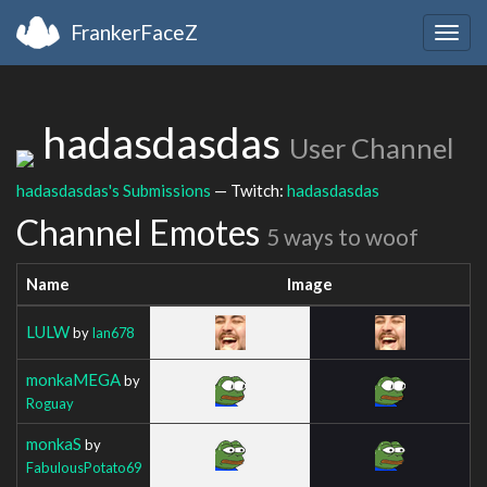
FrankerFaceZ
Togg
navig
hadasdasdas
User Channel
hadasdasdas's Submissions
— Twitch:
hadasdasdas
Channel Emotes
5 ways to woof
Name
Image
LULW
by
Ian678
monkaMEGA
by
Roguay
monkaS
by
FabulousPotato69