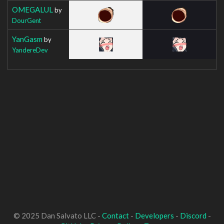
OMEGALUL
by
DourGent
YanGasm
by
YandereDev
© 2025 Dan Salvato LLC -
Contact
-
Developers
-
Discord
-