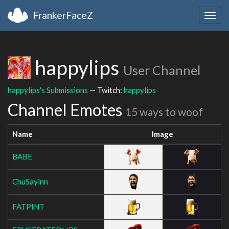
FrankerFaceZ
Togg
navig
happylips
User Channel
happylips's Submissions
— Twitch:
happylips
Channel Emotes
15 ways to woof
Name
Image
BABE
ChuSayinn
FATPINT