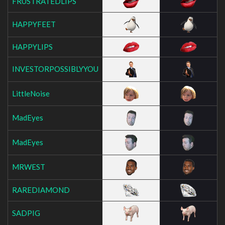
FRUSTRATEDLIPS
HAPPYFEET
HAPPYLIPS
INVESTORPOSSIBLYYOU
LittleNoise
MadEyes
MadEyes
MRWEST
RAREDIAMOND
SADPIG