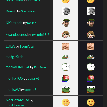
Kaneki
by
SparKticas
KKomrade
by
mellen
kwandoJunes
by
kwando1313
LULW
by
LeonVossi
madgeStab
monkaOMEGA
by
KaiOwei
monkaTOS
by
voparoS_
monkaW
by
voparoS_
NotPotatoSad
by
Burnt_Bowser