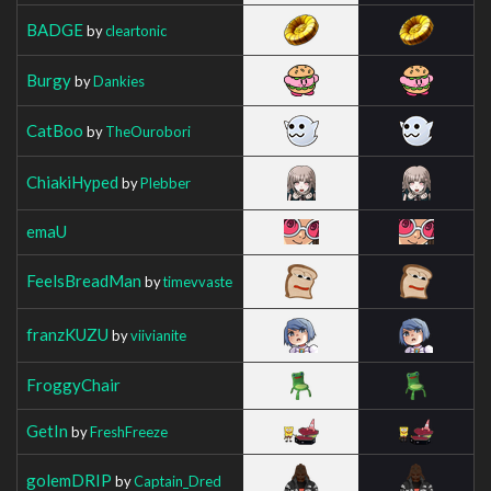
BADGE
by
cleartonic
Burgy
by
Dankies
CatBoo
by
TheOurobori
ChiakiHyped
by
Plebber
emaU
FeelsBreadMan
by
timevvaste
franzKUZU
by
viivianite
FroggyChair
GetIn
by
FreshFreeze
golemDRIP
by
Captain_Dred