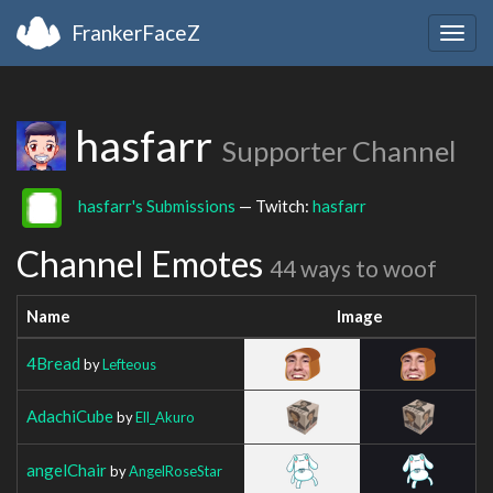
FrankerFaceZ
Togg
navig
hasfarr
Supporter Channel
hasfarr's Submissions
— Twitch:
hasfarr
Channel Emotes
44 ways to woof
Name
Image
4Bread
by
Lefteous
AdachiCube
by
Ell_Akuro
angelChair
by
AngelRoseStar