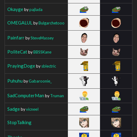
Okayge
by
pajlada
OMEGALUL
by
Bulgarchetooo
Painfarr
by
SteveMassey
PoliteCat
by
BBSSKane
PrayingDoge
by
sblectric
Puhuhu
by
Gabaroonie_
SadComputerMan
by
Truman
Sadge
by
vicneeI
StopTalking