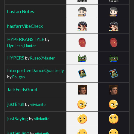
hasfarrNotes
hasfarrVibeCheck
HYPERKANSTYLE
by
Hyrulean_Hunter
HYPERS
by
Ruse69Master
InterpretiveDanceQuarterly
by
Follgen
JackFeelsGood
justBruh
by
viivianite
justSaying
by
viivianite
justSmiling
by
viivianite