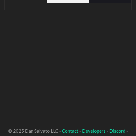
© 2025 Dan Salvato LLC -
Contact
-
Developers
-
Discord
-