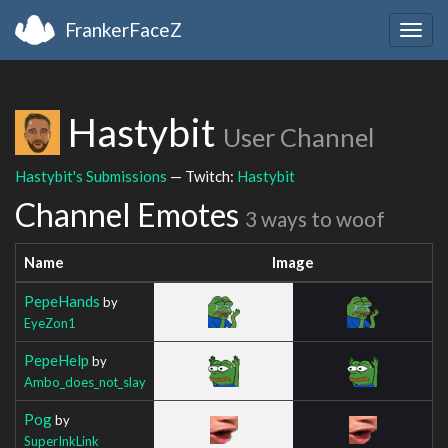
FrankerFaceZ
Togg
navig
Hastybit
User Channel
Hastybit's Submissions
— Twitch:
Hastybit
Channel Emotes
3 ways to woof
Name
Image
PepeHands
by
EyeZon1
PepeHelp
by
Ambo_does_not_slay
Pog
by
SuperInkLink