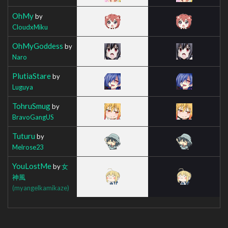
OhMy
by
CloudxMiku
OhMyGoddess
by
Naro
PlutiaStare
by
Luguya
TohruSmug
by
BravoGangUS
Tuturu
by
Melrose23
YouLostMe
by
女
神風
(myangelkamikaze)