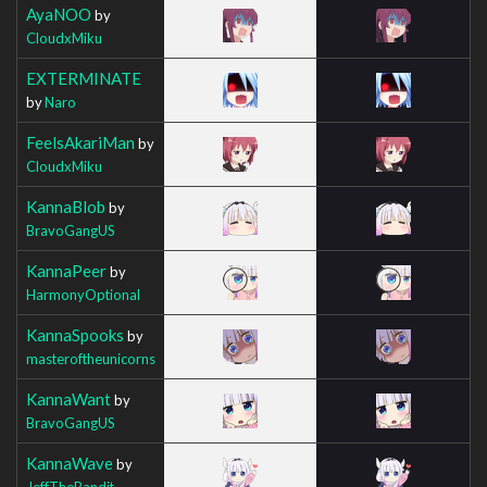
AyaNOO
by
CloudxMiku
EXTERMINATE
by
Naro
FeelsAkariMan
by
CloudxMiku
KannaBlob
by
BravoGangUS
KannaPeer
by
HarmonyOptional
KannaSpooks
by
masteroftheunicorns
KannaWant
by
BravoGangUS
KannaWave
by
JeffTheBandit