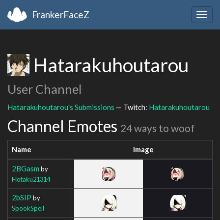
FrankerFaceZ
Togg
navig
Hatarakuhoutarou
User Channel
Hatarakuhoutarou's Submissions
— Twitch:
Hatarakuhoutarou
Channel Emotes
24 ways to woof
Name
Image
2BGasm
by
Flotaku21314
2bSIP
by
SpookSpell