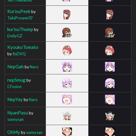
KurisuPeek
by
TailsPrower07
kurisuThump
by
EmilyGZ
KyoukoTomato
by
ItsDVQ
NepGah
by
Naro
nepSmug
by
CFusion
NepYay
by
Naro
NyanPasu
by
sunnysan
OhMy
by
sunnysan