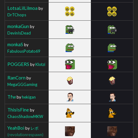
LotsaLilLilmoa
by
DrTChops
monkaGun
by
DevinIsDead
monkaS
by
FabulousPotato69
POGGERS
by
Klotzi
RanCorn
by
MegaGGGaming
Tfw
by
hekigan
ThisIsFine
by
ChaosShadowMKW
YeahBoi
by
レボ
(revolutionrespawn)