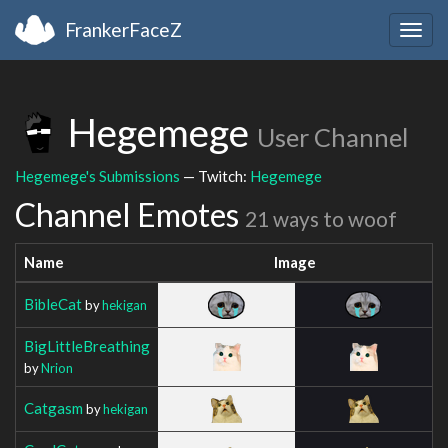
FrankerFaceZ
Togg
navig
Hegemege
User Channel
Hegemege's Submissions
— Twitch:
Hegemege
Channel Emotes
21 ways to woof
Name
Image
BibleCat
by
hekigan
BigLittleBreathing
by
Nrion
Catgasm
by
hekigan