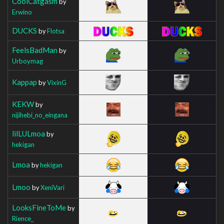
CoolCatgasm
by
Erwino
DUCKS
by
Flotsa
FeelsBadMan
by
Urboymag
Kappap
by
VixinG
KEKW
by
nijihebi_no_eingana
lilLULmoa
by
hekigan
Lmoa
by
hekigan
Lmoo
by
XeniVari
LooksFineToMe
by
Rience_