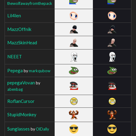
thewolfawayfromthepack
Lil4len
MazzOffnik
MazzSkinHead
NEEET
Pepega
by
markqubow
pepegaVovan
by
abenbag
RoflanCursor
StupidMonkey
Sunglasses
by
OlDally