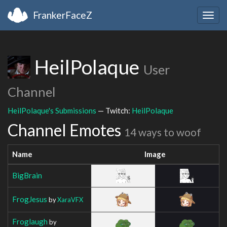
FrankerFaceZ
Togg
navig
HeilPolaque
User
Channel
HeilPolaque's Submissions
— Twitch:
HeilPolaque
Channel Emotes
14 ways to woof
Name
Image
BigBrain
FrogJesus
by
XaraVFX
Froglaugh
by