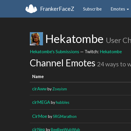
FrankerFaceZ
Subscribe
Emotes
Hekatombe
User C
Hekatombe's Submissions
— Twitch:
Hekatombe
Channel Emotes
24 ways to 
Name
cirAww
by
Zoeyism
cirMEGA
by
hubbles
CirMoe
by
SRGMarathon
cirNep
by
BeeBeeWubWub