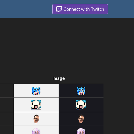
Connect with Twitch
Image