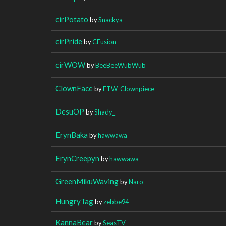
cirPotato
by
Snackya
cirPride
by
CFusion
cirWOW
by
BeeBeeWubWub
ClownFace
by
FTW_Clownpiece
DesuOP
by
Shady_
ErynBaka
by
hawwawa
ErynCreepyn
by
hawwawa
GreenMikuWaving
by
Naro
HungryTag
by
zebbe94
KannaBear
by
SeasTV