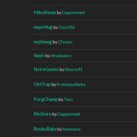
MikuSheep
by
Dapperment
nepsMug
by
Clorz916
nepSmug
by
CFusion
NepV
by
zfreshpinoy
NoireGasms
by
MowJo91
OhITrap
by
PrototypeAlpha
PorgChamp
by
Teyn
RinStare
by
Dapperment
RyukoBaka
by
hawwawa