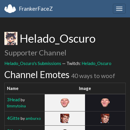
FrankerFaceZ
Togg
navig
Helado_Oscuro
Supporter Channel
Helado_Oscuro's Submissions
— Twitch:
Helado_Oscuro
Channel Emotes
40 ways to woof
Name
Image
3Head
by
timmytoina
4Gitte
by
amburxo