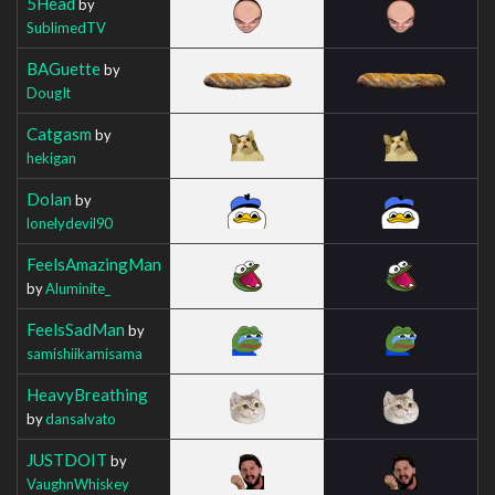
5Head
by
SublimedTV
BAGuette
by
DougIt
Catgasm
by
hekigan
Dolan
by
lonelydevil90
FeelsAmazingMan
by
Aluminite_
FeelsSadMan
by
samishiikamisama
HeavyBreathing
by
dansalvato
JUSTDOIT
by
VaughnWhiskey