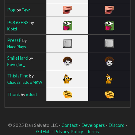
Pog
by
Teyn
POGGERS
by
Klotzi
PressF
by
NaedPlays
SmileHard
by
Roverjoe_
ThisIsFine
by
ChaosShadowMKW
Thonk
by
oskart
© 2025 Dan Salvato LLC -
Contact
-
Developers
-
Discord
-
GitHub
-
Privacy Policy
-
Terms