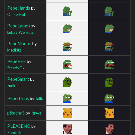
PepeHands
by
OinkerBob
PepeLaugh
by
Lukas_Wergutz
PepeManos
by
Medkitz
PepeREE
by
SteadyOx
PepeSmart
by
zunken
PepoThink
by
Taliiz
pikachuS
by
Ktr4ks_
PLEASENO
by
Zundelle