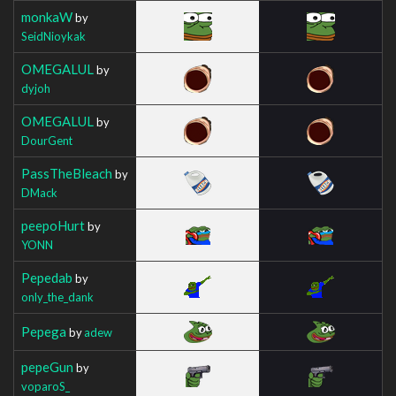
monkaW
by
SeidNioykak
OMEGALUL
by
dyjoh
OMEGALUL
by
DourGent
PassTheBleach
by
DMack
peepoHurt
by
YONN
Pepedab
by
only_the_dank
Pepega
by
adew
pepeGun
by
voparoS_