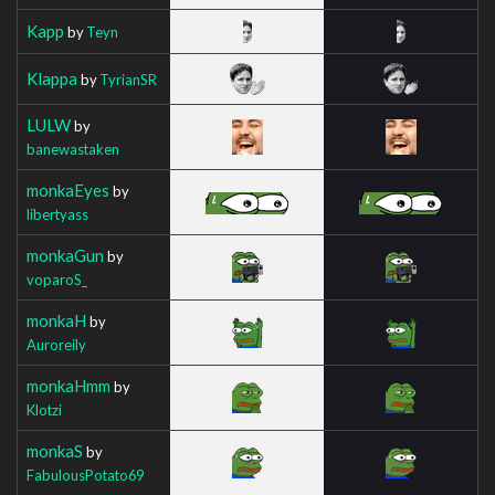
Kapp
by
Teyn
Klappa
by
TyrianSR
LULW
by
banewastaken
monkaEyes
by
libertyass
monkaGun
by
voparoS_
monkaH
by
Auroreily
monkaHmm
by
Klotzi
monkaS
by
FabulousPotato69