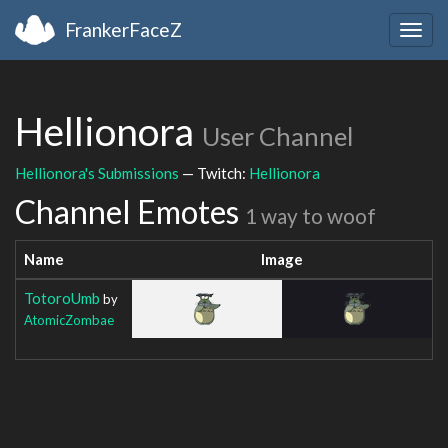
FrankerFaceZ
Togg
navig
Hellionora
User Channel
Hellionora's Submissions
— Twitch:
Hellionora
Channel Emotes
1 way to woof
Name
Image
TotoroUmb
by
AtomicZombae