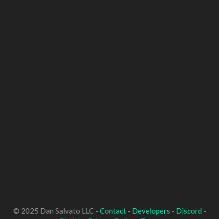
© 2025 Dan Salvato LLC -
Contact
-
Developers
-
Discord
-