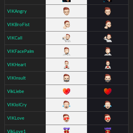
VIKAngry
VIKBroFist
VIKCall
VIKFacePalm
VIKHeart
VIKInsult
VikLiebe
VIKlolCry
VIKLove
VikLove1