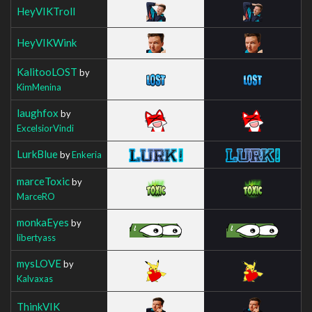
HeyVIKTroll
HeyVIKWink
KalitooLOST
by
KimMenina
laughfox
by
ExcelsiorVindi
LurkBlue
by
Enkeria
marceToxic
by
MarceRO
monkaEyes
by
libertyass
mysLOVE
by
Kalvaxas
ThinkVIK