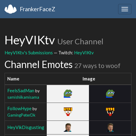
FrankerFaceZ
Togg
navig
HeyVIKtv
User Channel
HeyVIKtv's Submissions
— Twitch:
HeyVIKtv
Channel Emotes
27 ways to woof
Name
Image
FeelsSadMan
by
samishiikamisama
FollowHype
by
GamingPeterDk
HeyVikDisgusting