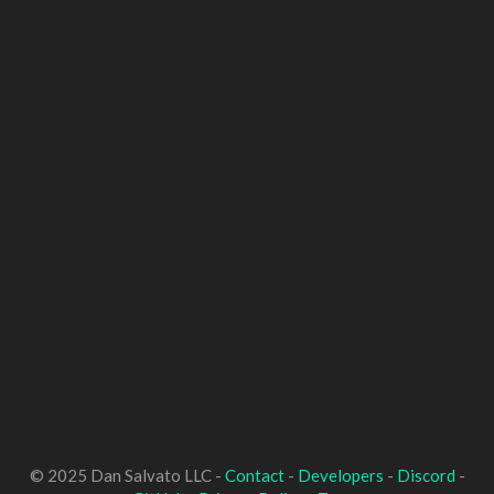
© 2025 Dan Salvato LLC -
Contact
-
Developers
-
Discord
-