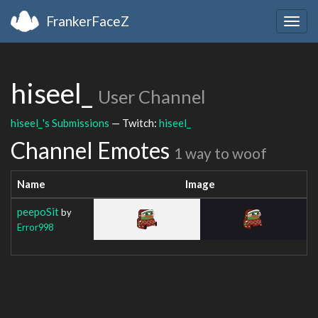
FrankerFaceZ
Togg
navig
hiseel_
User Channel
hiseel_'s Submissions
— Twitch:
hiseel_
Channel Emotes
1 way to woof
Name
Image
peepoSit
by
Error998