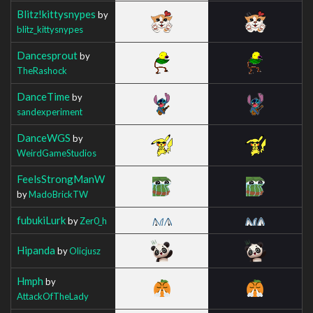
Blitz!kittysnypes
by
blitz_kittysnypes
Dancesprout
by
TheRashock
DanceTime
by
sandexperiment
DanceWGS
by
WeirdGameStudios
FeelsStrongManW
by
MadoBrickTW
fubukiLurk
by
Zer0_h
Hipanda
by
Olicjusz
Hmph
by
AttackOfTheLady