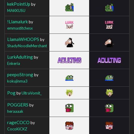
kekPointUp
by
MAKKUSU
!Llamalurk
by
emmastitchesx
LlamaWHOOPS
by
ShadyNoodleMerchant
LurkAdulting
by
Enkeria
peepoStrong
by
kokujinma3
Pog
by
UltraVomit_
POGGERS
by
heraaaak
rageCOCO
by
CocoKiCKZ