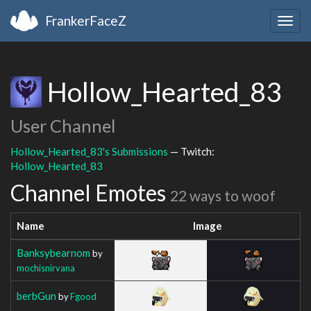
FrankerFaceZ
Togg
navig
Hollow_Hearted_83
User Channel
Hollow_Hearted_83's Submissions
— Twitch:
Hollow_Hearted_83
Channel Emotes
22 ways to woof
Name
Image
Banksybearnom
by
mochisnirvana
berbGun
by
Fgood