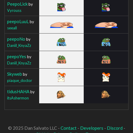
PeepoLick
by
Vyrouss
peepoLuuL
by
seeall
peepoNo
by
Daniil_KnyaZz
peepoYes
by
Daniil_KnyaZz
Skyweb
by
piaque_doctor
tidusHAHA
by
itsAshermon
© 2025 Dan Salvato LLC -
Contact
-
Developers
-
Discord
-