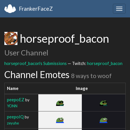
FrankerFaceZ
Togg
navig
horseproof_bacon
User Channel
horseproof_bacon's Submissions
— Twitch:
horseproof_bacon
Channel Emotes
8 ways to woof
Name
Image
peepoEZ
by
YONN
peepoIQ
by
zeyuhe