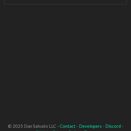
© 2025 Dan Salvato LLC -
Contact
-
Developers
-
Discord
-