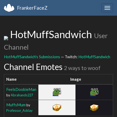
FrankerFaceZ
Togg
navig
HotMuffSandwich
User
Channel
HotMuffSandwich's Submissions
— Twitch:
HotMuffSandwich
Channel Emotes
2 ways to woof
Name
Image
FeelsDoobieMan
by
Abrahands227
MuffsMum
by
Professor_Acklay