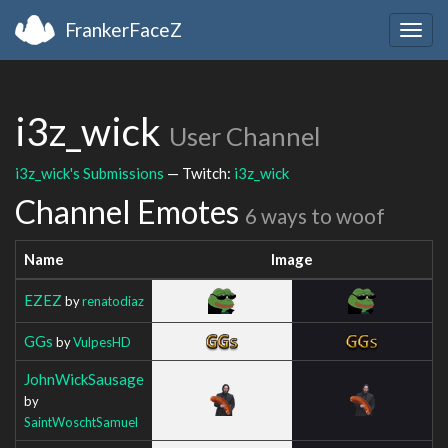
FrankerFaceZ
Togg
navig
i3z_wick
User Channel
i3z_wick's Submissions
— Twitch:
i3z_wick
Channel Emotes
6 ways to woof
Name
Image
EZEZ
by
renatodiaz
GGs
by
VulpesHD
JohnWickSausage
by
SaintWoschtSamuel