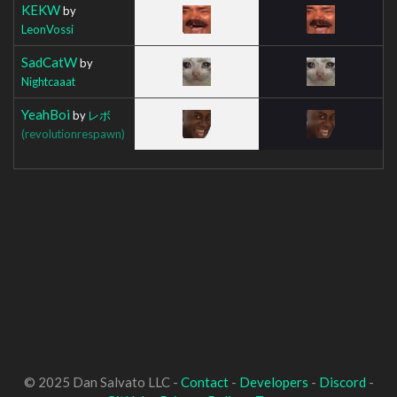
KEKW
by
LeonVossi
SadCatW
by
Nightcaaat
YeahBoi
by
レボ
(revolutionrespawn)
© 2025 Dan Salvato LLC -
Contact
-
Developers
-
Discord
-