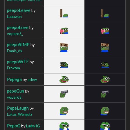
peepoLeave
by
Luuuwun
peepoLove
by
voparoS_
peepoSIMP
by
Danis_dx
peepoWTF
by
Froxtea
Pepega
by
adew
pepeGun
by
voparoS_
PepeLaugh
by
Lukas_Wergutz
PepoG
by
Ludw1G