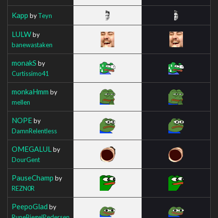
Kapp
by
Teyn
LULW
by
banewastaken
monakS
by
Curtissimo41
monkaHmm
by
mellen
NOPE
by
DamnRelentless
OMEGALUL
by
DourGent
PauseChamp
by
REZN0R
PeepoGlad
by
RuneBiegelPedersen