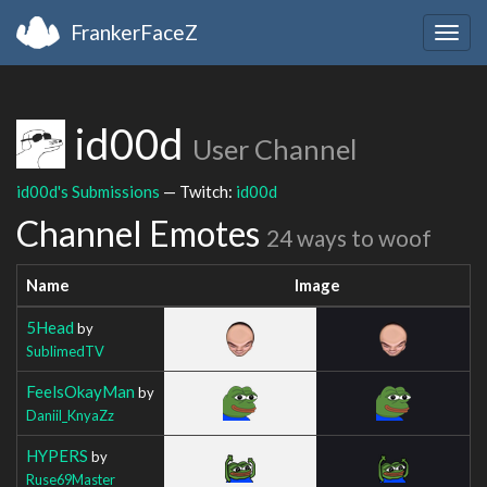
FrankerFaceZ
Togg
navig
id00d
User Channel
id00d's Submissions
— Twitch:
id00d
Channel Emotes
24 ways to woof
Name
Image
5Head
by
SublimedTV
FeelsOkayMan
by
Daniil_KnyaZz
HYPERS
by
Ruse69Master