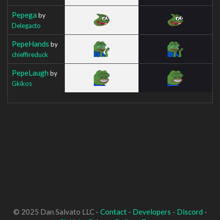
Pepega
by
Delegacto
PepeHands
by
chieffireduck
PepeLaugh
by
Gkikos
© 2025 Dan Salvato LLC -
Contact
-
Developers
-
Discord
-