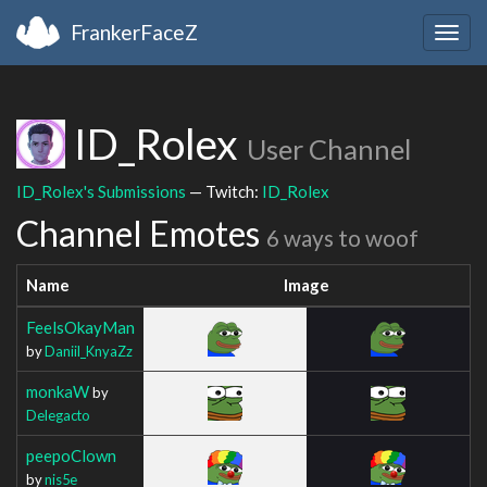
FrankerFaceZ
Togg
navig
ID_Rolex
User Channel
ID_Rolex's Submissions
— Twitch:
ID_Rolex
Channel Emotes
6 ways to woof
Name
Image
FeelsOkayMan
by
Daniil_KnyaZz
monkaW
by
Delegacto
peepoClown
by
nis5e