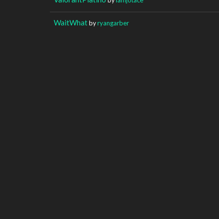
WaitWhat
by
ryangarber