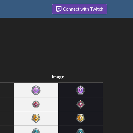
Connect with Twitch
Image