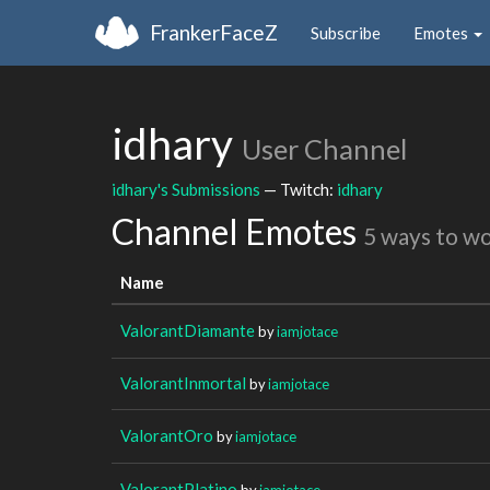
FrankerFaceZ
Subscribe
Emotes
idhary
User Channel
idhary's Submissions
— Twitch:
idhary
Channel Emotes
5 ways to w
Name
ValorantDiamante
by
iamjotace
ValorantInmortal
by
iamjotace
ValorantOro
by
iamjotace
ValorantPlatino
by
iamjotace