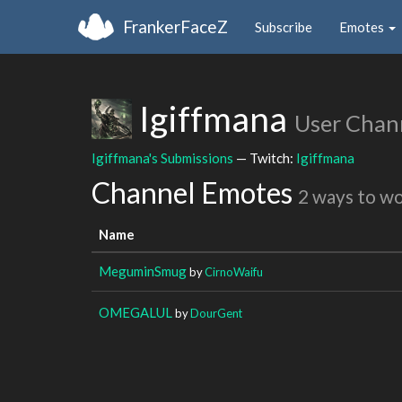
FrankerFaceZ
Subscribe
Emotes
Igiffmana
User Chan
Igiffmana's Submissions
— Twitch:
Igiffmana
Channel Emotes
2 ways to w
Name
MeguminSmug
by
CirnoWaifu
OMEGALUL
by
DourGent