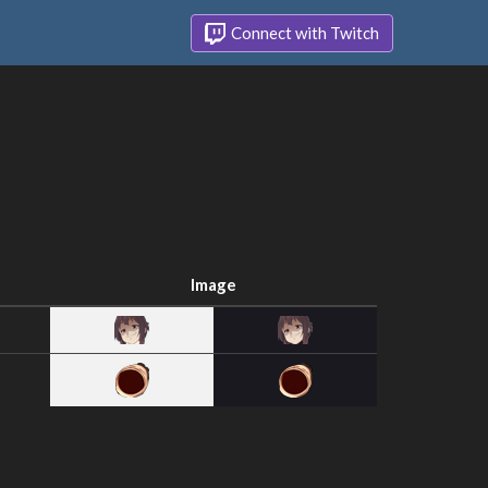
Connect with Twitch
Image