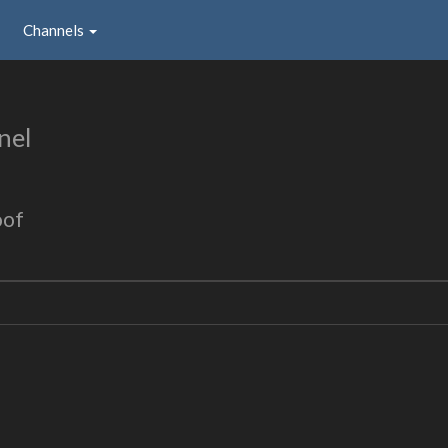
Channels
nel
oof