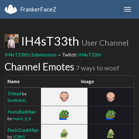
FrankerFaceZ
Togg
navig
IH4sT33th
User Channel
IH4sT33th's Submissions
— Twitch:
IH4sT33th
Channel Emotes
7 ways to woof
Name
Image
5Head
by
Spottyken_
FeelsBadMan
by
mario_6_6
FeelsDankMan
by
JOllNY