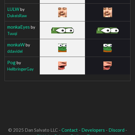
LULW
by
DukeisRaw
monkaEyes
by
Tuuqi
monkaW
by
ddavidel
Pog
by
HellbringerGay
© 2025 Dan Salvato LLC -
Contact
-
Developers
-
Discord
-