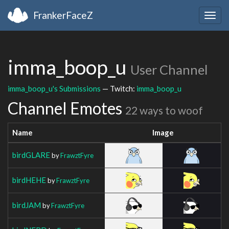
FrankerFaceZ
Togg
navig
imma_boop_u
User Channel
imma_boop_u's Submissions
— Twitch:
imma_boop_u
Channel Emotes
22 ways to woof
Name
Image
birdGLARE
by
FrawztFyre
birdHEHE
by
FrawztFyre
birdJAM
by
FrawztFyre