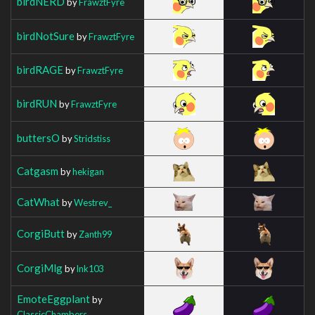
birdNERD
by
FrawztFyre
birdNotSure
by
FrawztFyre
birdRAGE
by
FrawztFyre
birdRUN
by
FrawztFyre
buttersO
by
Stridstiss
Catgasm
by
hekigan
CatWhat
by
Westrev_
CorgiButt
by
Zanth99
CorgiMlg
by
lnk103
EmoteEggplant
by
ClassicChambers