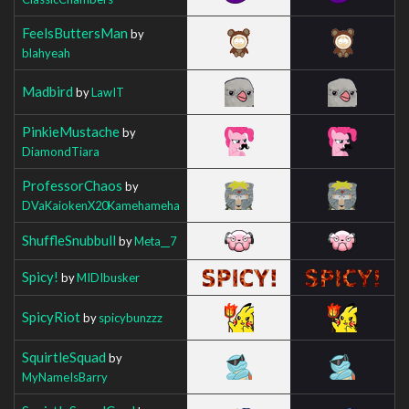
FeelsButtersMan
by
blahyeah
Madbird
by
LawIT
PinkieMustache
by
DiamondTiara
ProfessorChaos
by
DVaKaiokenX20Kamehameha
ShuffleSnubbull
by
Meta__7
Spicy!
by
MIDIbusker
SpicyRiot
by
spicybunzzz
SquirtleSquad
by
MyNameIsBarry