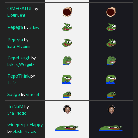
OMEGALUL
by
DourGent
Pepega
by
adew
Pepega
by
Esra_Aldemir
PepeLaugh
by
Lukas_Wergutz
PepoThink
by
Taliiz
Sadge
by
vicneeI
TriNaM
by
SnailKiddo
widepeepoHappy
by
black__tic_tac