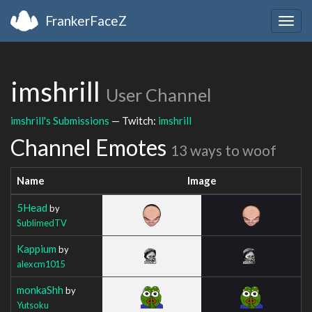
FrankerFaceZ
Togg
navig
imshrill
User Channel
imshrill's Submissions
— Twitch:
imshrill
Channel Emotes
13 ways to woof
Name
Image
5Head
by
SublimedTV
Kappium
by
alexcm1015
monkaShh
by
Yutsoku