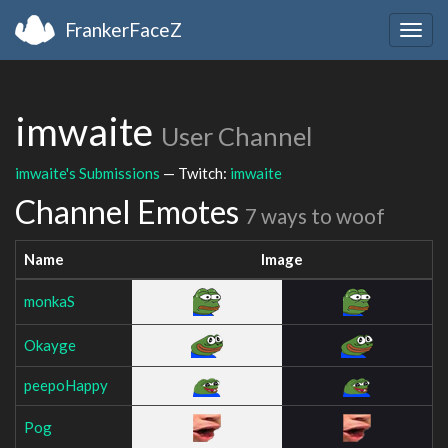
FrankerFaceZ
Togg
navig
imwaite
User Channel
imwaite's Submissions
— Twitch:
imwaite
Channel Emotes
7 ways to woof
Name
Image
monkaS
Okayge
peepoHappy
Pog