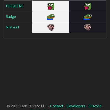
POGGERS
Sadge
VisLaud
© 2025 Dan Salvato LLC -
Contact
-
Developers
-
Discord
-