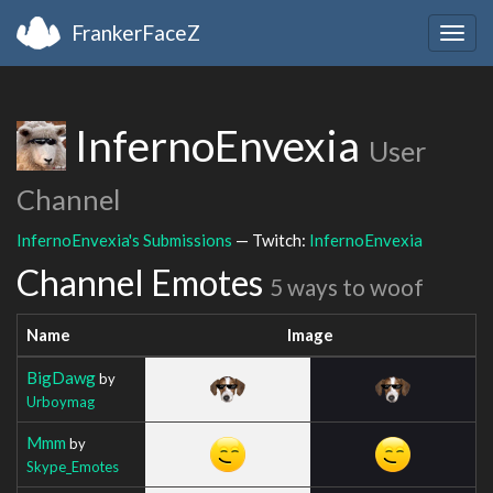
FrankerFaceZ
Togg
navig
InfernoEnvexia
User
Channel
InfernoEnvexia's Submissions
— Twitch:
InfernoEnvexia
Channel Emotes
5 ways to woof
Name
Image
BigDawg
by
Urboymag
Mmm
by
Skype_Emotes