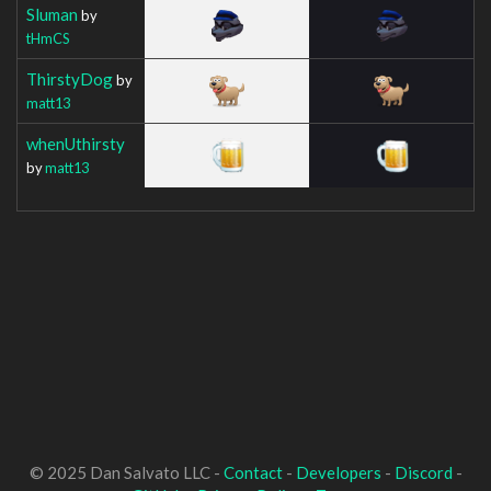
Sluman
by
tHmCS
ThirstyDog
by
matt13
whenUthirsty
by
matt13
© 2025 Dan Salvato LLC -
Contact
-
Developers
-
Discord
-