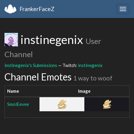
FrankerFaceZ
Togg
navig
instinegenix
User
Channel
instinegenix's Submissions
— Twitch:
instinegenix
Channel Emotes
1 way to woof
Name
Image
SmolEevee