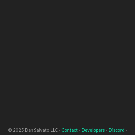
© 2025 Dan Salvato LLC -
Contact
-
Developers
-
Discord
-