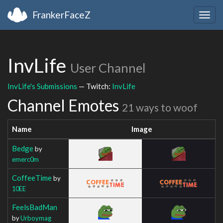
FrankerFaceZ
Togg
navig
InvLife
User Channel
InvLife's Submissions
— Twitch:
InvLife
Channel Emotes
21 ways to woof
Name
Image
Bedge
by
emerc0m
CoffeeTime
by
10EE
FeelsBadMan
by
Urboymag