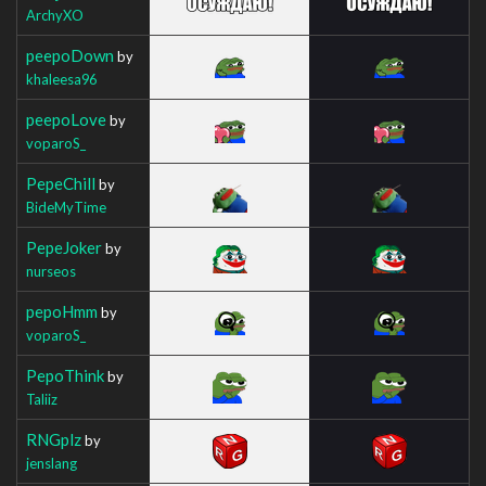
ArchyXO
peepoDown
by
khaleesa96
peepoLove
by
voparoS_
PepeChill
by
BideMyTime
PepeJoker
by
nurseos
pepoHmm
by
voparoS_
PepoThink
by
Taliiz
RNGplz
by
jenslang