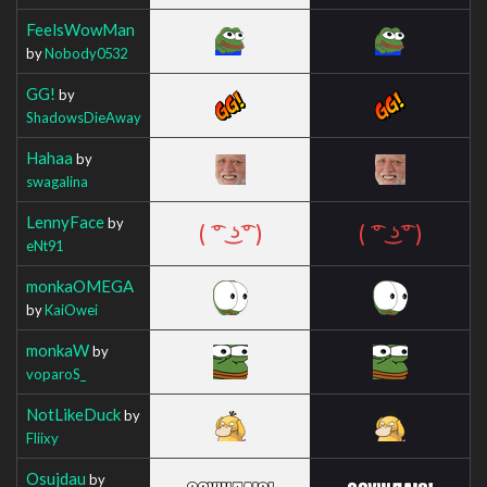
FeelsWowMan
by
Nobody0532
GG!
by
ShadowsDieAway
Hahaa
by
swagalina
LennyFace
by
eNt91
monkaOMEGA
by
KaiOwei
monkaW
by
voparoS_
NotLikeDuck
by
Fliixy
Osujdau
by