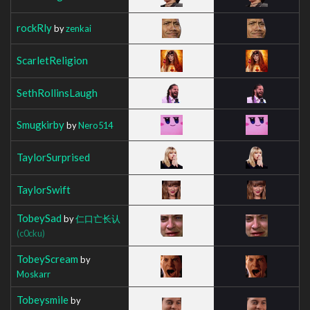
rockRly
by
zenkai
ScarletReligion
SethRollinsLaugh
Smugkirby
by
Nero514
TaylorSurprised
TaylorSwift
TobeySad
by
仁口亡长认
(c0cku)
TobeyScream
by
Moskarr
Tobeysmile
by