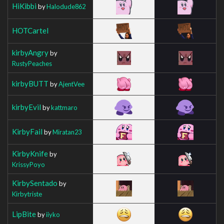
HiKibbi
by
Halodude862
HOTCartel
kirbyAngry
by
RustyPeaches
kirbyBUTT
by
AjentVee
kirbyEvil
by
kattmaro
KirbyFail
by
Miratan23
KirbyKnife
by
KrissyPoyo
KirbySentado
by
Kirbytriste
LipBite
by
iiyko