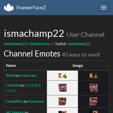
FrankerFaceZ
Togg
navig
ismachamp22
User Channel
ismachamp22's Submissions
— Twitch:
ismachamp22
Channel Emotes
43 ways to woof
Name
Image
Bonk
by
kvakasraka
CenaNo
by
仁口亡长认
(c0cku)
CenaWins
by
Mortalized
drConnors
by