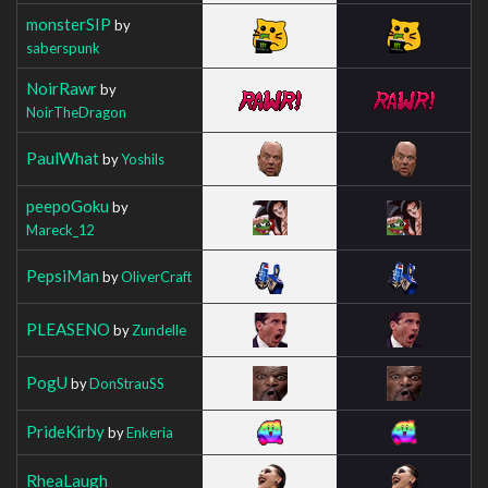
monsterSIP
by
saberspunk
NoirRawr
by
NoirTheDragon
PaulWhat
by
Yoshils
peepoGoku
by
Mareck_12
PepsiMan
by
OliverCraft
PLEASENO
by
Zundelle
PogU
by
DonStrauSS
PrideKirby
by
Enkeria
RheaLaugh