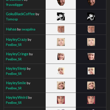
9ravedigger
GokuBlackCoffee
by
Tomosp
Hahaa
by
swagalina
HayleyCrazy
by
PeeBee_SR
HayleyCringe
by
PeeBee_SR
HayleySleep
by
PeeBee_SR
HayleySmile
by
PeeBee_SR
HayleyWeird
by
PeeBee_SR