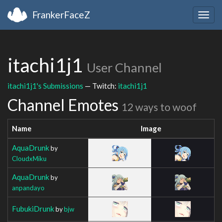
FrankerFaceZ
Togg
navig
itachi1j1
User Channel
itachi1j1's Submissions
— Twitch:
itachi1j1
Channel Emotes
12 ways to woof
Name
Image
AquaDrunk
by
CloudxMiku
AquaDrunk
by
anpandayo
FubukiDrunk
by
bjw