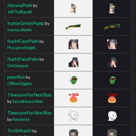
HarunaPeek
by
JeffTheBandit
irunonGreenPump
by
mamacaliente
ItachiFacePalm
by
PhosphorKnight
ItachiFacePalm
by
OniSenppai
pepeRun
by
OfflineGiggles
TimesaveForNextRun
by
SecretHumorMan
TimesaveForNextRun
by
Aenderan
TrollHitachi
by