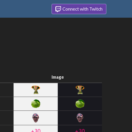
Connect with Twitch
Image