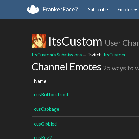
FrankerFaceZ
Subscribe
Emotes
ItsCustom
User Cha
ItsCustom's Submissions
— Twitch:
ItsCustom
Channel Emotes
25 ways to 
Name
cusBottomTrout
cusCabbage
cusGibbled
cusKey2