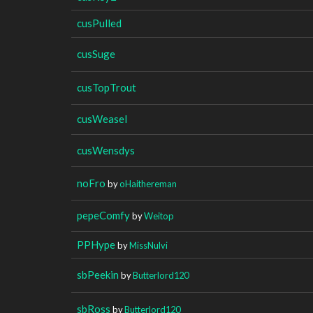
cusPulled
cusSuge
cusTopTrout
cusWeasel
cusWensdys
noFro
by
oHaithereman
pepeComfy
by
Weitop
PPHype
by
MissNulvi
sbPeekin
by
Butterlord120
sbRoss
by
Butterlord120