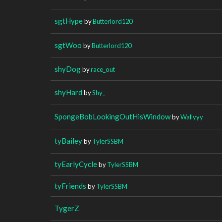
sgtHype
by
Butterlord120
sgtWoo
by
Butterlord120
shyDog
by
race_out
shyHard
by
Shy_
SpongeBobLookingOutHisWindow
by
Wallyyy
tyBailey
by
TylerSSBM
tyEarlyCycle
by
TylerSSBM
tyFriends
by
TylerSSBM
TygerZ