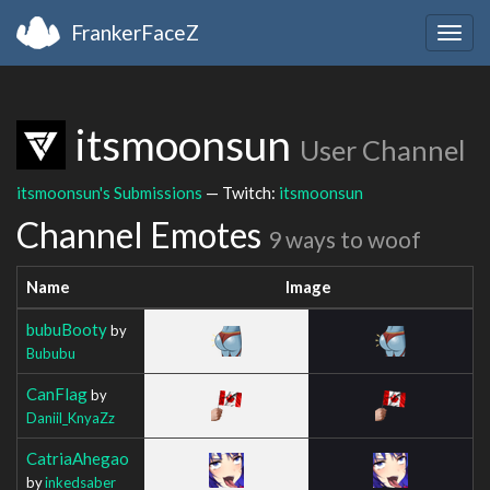
FrankerFaceZ
Togg
navig
itsmoonsun
User Channel
itsmoonsun's Submissions
— Twitch:
itsmoonsun
Channel Emotes
9 ways to woof
Name
Image
bubuBooty
by
Bububu
CanFlag
by
Daniil_KnyaZz
CatriaAhegao
by
inkedsaber