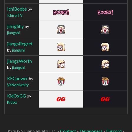
IchiBoobs
by
IchireiTV
jiangShy
by
jiangshi
jiangsRegret
by
jiangshi
jiangsWorth
by
jiangshi
KFCpower
by
VeNoMwhity
KidOxGG
by
Kidox
© 2025 Dan Salvato LLC -
Contact
-
Developers
-
Discord
-