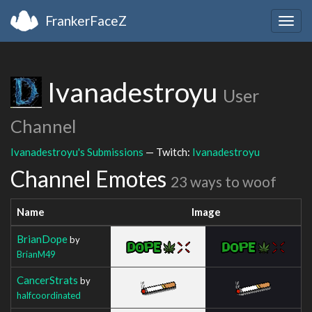
FrankerFaceZ
Togg
navig
Ivanadestroyu
User
Channel
Ivanadestroyu's Submissions
— Twitch:
Ivanadestroyu
Channel Emotes
23 ways to woof
Name
Image
BrianDope
by
BrianM49
CancerStrats
by
halfcoordinated