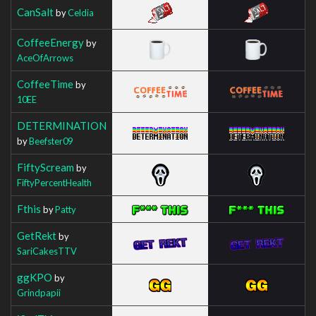
CanSalt
by
Celdia
CoffeeEnergy
by
AceOfArrows
CoffeeTime
by
10EE
DETERMINATION
by
Beefster09
FiftyScream
by
FiftyPercentHealth
Fthis
by
Patty
GetRekt
by
SariCakesTTV
ggKPO
by
Grindpapii