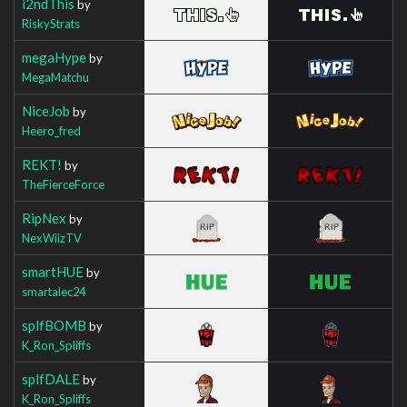
i2ndThis
by
RiskyStrats
megaHype
by
MegaMatchu
NiceJob
by
Heero_fred
REKT!
by
TheFierceForce
RipNex
by
NexWiizTV
smartHUE
by
smartalec24
splfBOMB
by
K_Ron_Spliffs
splfDALE
by
K_Ron_Spliffs