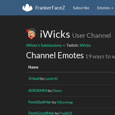
FrankerFaceZ
Subscribe
Emotes
iWicks
User Channel
iWicks's Submissions
— Twitch:
iWicks
Channel Emotes
19 ways to 
Name
5Head
by
Luzzio42
AYAYAMIN
by
Diniov
FeelsBadMan
by
Urboymag
FeelsGoodMan
by
Pauliii23