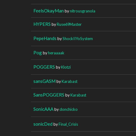
FeelsOkayMan
by
nitrousgranola
HYPERS
by
Ruse69Master
PepeHands
by
ShockIIYoSystem
Pog
by
heraaaak
POGGERS
by
Klotzi
sansGASM
by
Karabast
SansPOGGERS
by
Karabast
SonicAAA
by
donchicko
sonicDed
by
Final_Crisis