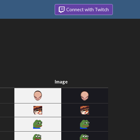
Connect with Twitch
Image