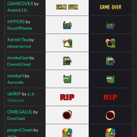
GAMEOVER
by
Andrick11x
HYPERS
by
Ruse69Master
KermitTea
by
jebeansprout
monkaGun
by
DevinIsDead
monkaH
by
Auroreily
okiRIP
by
おき
(tildeyan)
OMEGALUL
by
DourGent
peepoClown
by
nis5e