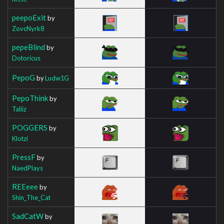
peepoExit
by
ZovcNyrk8
pepeBlind
by
Dotoricus
PepoG
by
Ludw1G
PepoThink
by
Taliiz
POGGERS
by
Klotzi
PressF
by
NaedPlays
REEeee
by
Shin_The_Cat
SadCatW
by