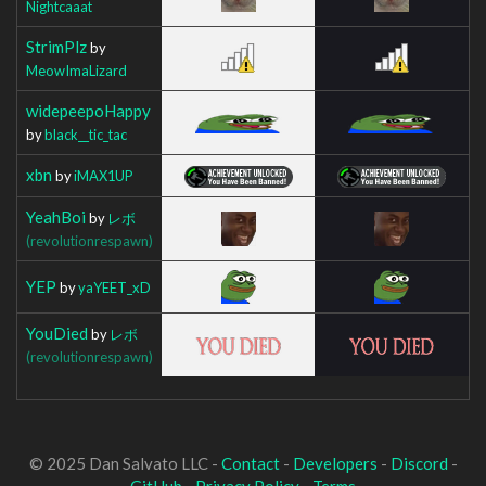
Nightcaaat
StrimPlz
by
MeowImaLizard
widepeepoHappy
by
black__tic_tac
xbn
by
iMAX1UP
YeahBoi
by
レボ
(revolutionrespawn)
YEP
by
yaYEET_xD
YouDied
by
レボ
(revolutionrespawn)
© 2025 Dan Salvato LLC -
Contact
-
Developers
-
Discord
-