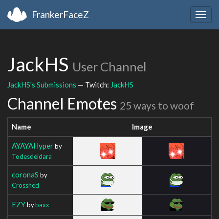
FrankerFaceZ
Togg
navig
JackHS
User Channel
JackHS's Submissions
— Twitch:
JackHS
Channel Emotes
25 ways to woof
Name
Image
AYAYAHyper
by
Todesdeidara
coronaS
by
Crosshed
EZY
by
baxx