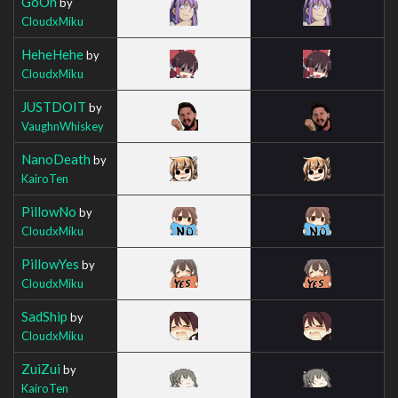
GoOn
by
CloudxMiku
HeheHehe
by
CloudxMiku
JUSTDOIT
by
VaughnWhiskey
NanoDeath
by
KairoTen
PillowNo
by
CloudxMiku
PillowYes
by
CloudxMiku
SadShip
by
CloudxMiku
ZuiZui
by
KairoTen