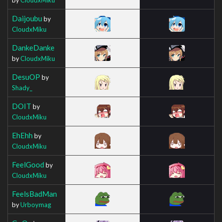
Daijoubu
by
CloudxMiku
DankeDanke
by
CloudxMiku
DesuOP
by
Shady_
DOIT
by
CloudxMiku
EhEhh
by
CloudxMiku
FeelGood
by
CloudxMiku
FeelsBadMan
by
Urboymag