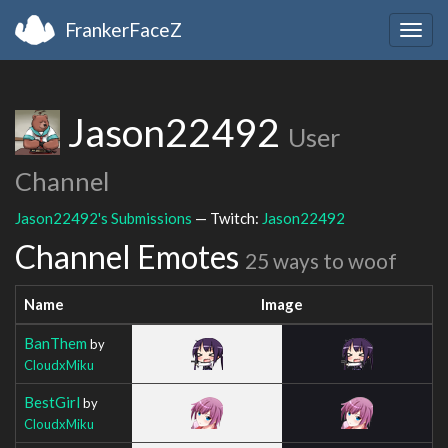
FrankerFaceZ
Togg
navig
Jason22492
User
Channel
Jason22492's Submissions
— Twitch:
Jason22492
Channel Emotes
25 ways to woof
Name
Image
BanThem
by
CloudxMiku
BestGirl
by
CloudxMiku