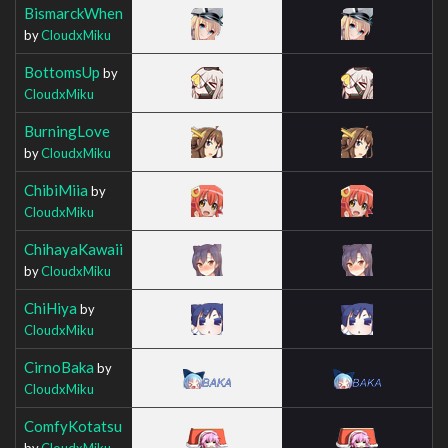
BismarckWhen
by
CloudxMiku
BottomsUp
by
CloudxMiku
BurningLove
by
CloudxMiku
ChibiMiia
by
CloudxMiku
ChihayaKawaii
by
CloudxMiku
ChiHiya
by
CloudxMiku
CirnoBaka
by
CloudxMiku
ComfyKotatsu
by
CloudxMiku