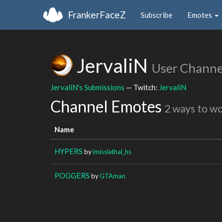
FrankerFaceZ
Subscribe
Emotes
JervaliN
User Channe
JervaliN's Submissions
— Twitch:
JervaliN
Channel Emotes
2 ways to w
Name
HYPERS
by
imisslethal_hs
POGGERS
by
GTAman