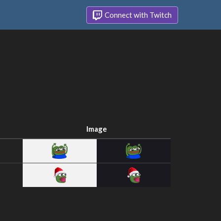
Connect with Twitch
Image