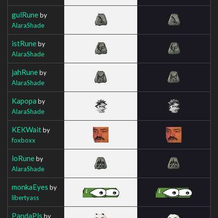
gulRune
by
AlaraShade
istRune
by
AlaraShade
jahRune
by
AlaraShade
Kapopa
by
AlaraShade
KEKWait
by
foxboxx
loRune
by
AlaraShade
monkaEyes
by
libertyass
PandaPls
by