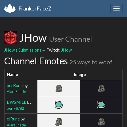
FrankerFaceZ
Togg
navig
JHow
User Channel
JHow's Submissions
— Twitch:
JHow
Channel Emotes
25 ways to woof
Name
Image
berRune
by
AlaraShade
BWSMILE
by
perry8782
elRune
by
AlaraShade