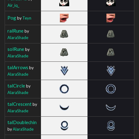
Air_iq_
Pog
by
Teyn
ralRune
by
AlaraShade
solRune
by
AlaraShade
talArrows
by
AlaraShade
talCircle
by
AlaraShade
talCrescent
by
AlaraShade
talDoublechin
by
AlaraShade