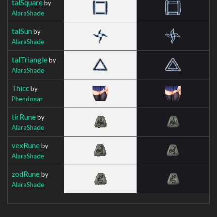
talSquare
by
AlaraShade
talSun
by
AlaraShade
talTriangle
by
AlaraShade
Thicc
by
Phendonar
tirRune
by
AlaraShade
vexRune
by
AlaraShade
zodRune
by
AlaraShade