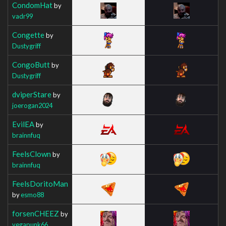
CondomHat
by
vadr99
Congette
by
Dustygriff
CongoButt
by
Dustygriff
dviperStare
by
joerogan2024
EvilEA
by
brainnfuq
FeelsClown
by
brainnfuq
FeelsDoritoMan
by
esmo88
forsenCHEEZ
by
vegapunk66