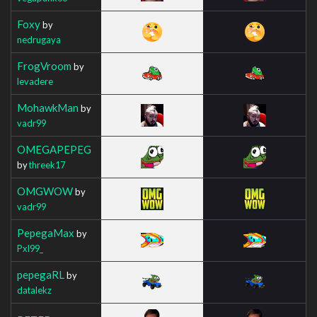
Foxy
by
nedrugaya
FrogVroom
by
levadere
MohawkMan
by
vadr99
OMEGAPEPEG
by
threek17
OMGWOW
by
vadr99
PepegaMax
by
Pxl99_
pepegaRL
by
datalekz