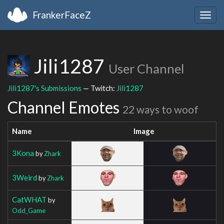
FrankerFaceZ
Togg
navig
Jili1287
User Channel
Jili1287's Submissions
— Twitch:
Jili1287
Channel Emotes
22 ways to woof
Name
Image
3Kona
by
Zhark
3Weird
by
Zhark
CatWHAT
by
Odd_Game