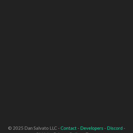
© 2025 Dan Salvato LLC -
Contact
-
Developers
-
Discord
-