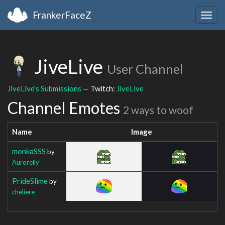
FrankerFaceZ
Togg
navig
JiveLive
User Channel
JiveLive's Submissions
— Twitch:
JiveLive
Channel Emotes
2 ways to woof
Name
Image
monkaSSS
by
Auroreily
PrideSlime
by
cheliere