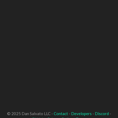
© 2025 Dan Salvato LLC -
Contact
-
Developers
-
Discord
-