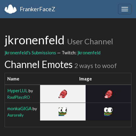
FrankerFaceZ
Togg
navig
jkronenfeld
User Channel
jkronenfeld's Submissions
— Twitch:
jkronenfeld
Channel Emotes
2 ways to woof
Name
Image
HyperLUL
by
RaulPlayzRO
monkaGIGA
by
Auroreily