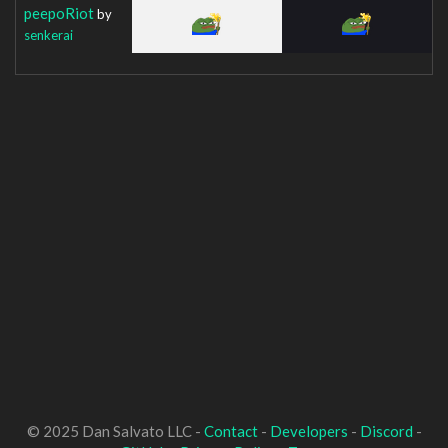
peepoRiot
by
senkerai
© 2025 Dan Salvato LLC -
Contact
-
Developers
-
Discord
-