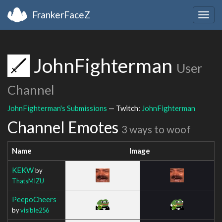
FrankerFaceZ
Togg
navig
JohnFighterman
User
Channel
JohnFighterman's Submissions
— Twitch:
JohnFighterman
Channel Emotes
3 ways to woof
Name
Image
KEKW
by
ThatsMIZU
PeepoCheers
by
visible256